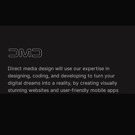
Direct media design will use our expertise in
designing, coding, and developing to turn your
digital dreams into a reality, by creating visually
stunning websites and user-friendly mobile apps
that cater to your business needs and enhance your
online presence.
CLIENTS