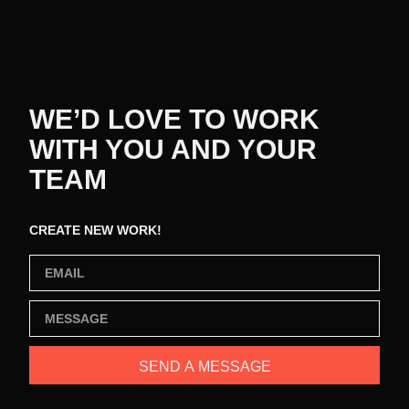
WE’D LOVE TO WORK
WITH YOU AND YOUR
TEAM
CREATE NEW WORK!
SEND A MESSAGE