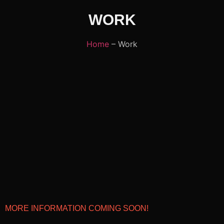
WORK
Home
– Work
MORE INFORMATION COMING SOON!