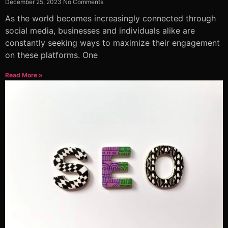
December 25, 2023
No Comments
As the world becomes increasingly connected through
social media, businesses and individuals alike are
constantly seeking ways to maximize their engagement
on these platforms. One
Read More »