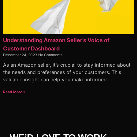
Understanding Amazon Seller’s Voice of
Customer Dashboard
December 24, 2023
No Comments
As an Amazon seller, it’s crucial to stay informed about
the needs and preferences of your customers. This
valuable insight can help you make informed
Read More »