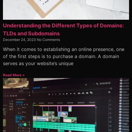
Understanding the Different Types of Domains:
TLDs and Subdomains
December 24, 2023
No Comments
When it comes to establishing an online presence, one
of the first steps is to purchase a domain. A domain
serves as your website’s unique
Read More »