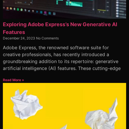
Exploring Adobe Express’s New Generative AI
Features
December 24, 2023
No Comments
Adobe Express, the renowned software suite for
creative professionals, has recently introduced a
groundbreaking addition to its repertoire: generative
artificial intelligence (AI) features. These cutting-edge
Read More »