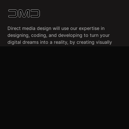
Direct media design will use our expertise in
designing, coding, and developing to turn your
digital dreams into a reality, by creating visually
stunning websites and user-friendly mobile apps
that cater to your business needs and enhance your
online presence.
CLIENTS
WORK
ABOUT US
Dallas, TX
+469 490 0859
info@directmediadesign.com