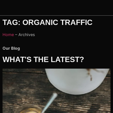
TAG: ORGANIC TRAFFIC
Home
– Archives
Our Blog
WHAT'S THE LATEST?