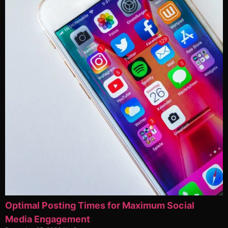
Optimal Posting Times for Maximum Social
Media Engagement