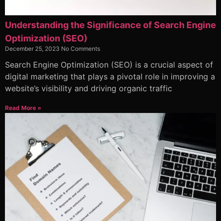
Understanding the Significance of Search Engine
Optimization (SEO)
December 25, 2023
No Comments
Search Engine Optimization (SEO) is a crucial aspect of
digital marketing that plays a pivotal role in improving a
website’s visibility and driving organic traffic
Read More »