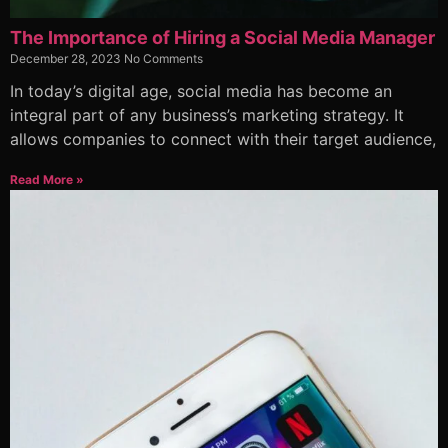
The Importance of Hiring a Social Media Manager
December 28, 2023
No Comments
In today’s digital age, social media has become an
integral part of any business’s marketing strategy. It
allows companies to connect with their target audience,
Read More »