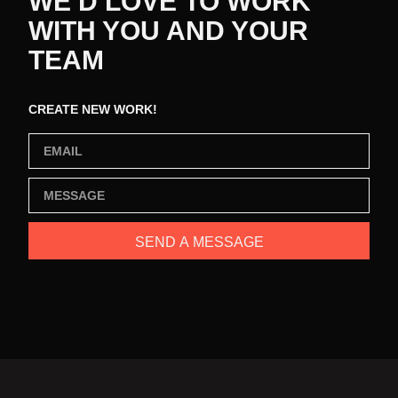
WE’D LOVE TO WORK
WITH YOU AND YOUR
TEAM
CREATE NEW WORK!
SEND A MESSAGE