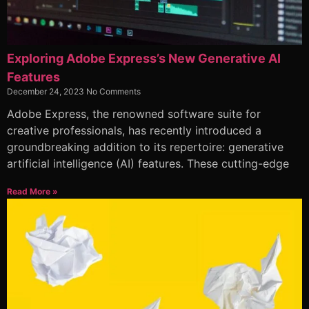
Exploring Adobe Express’s New Generative AI
Features
December 24, 2023
No Comments
Adobe Express, the renowned software suite for
creative professionals, has recently introduced a
groundbreaking addition to its repertoire: generative
artificial intelligence (AI) features. These cutting-edge
Read More »