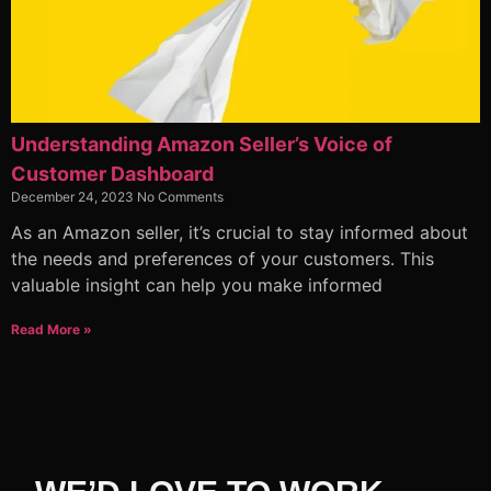
Understanding Amazon Seller’s Voice of
Customer Dashboard
December 24, 2023
No Comments
As an Amazon seller, it’s crucial to stay informed about
the needs and preferences of your customers. This
valuable insight can help you make informed
Read More »