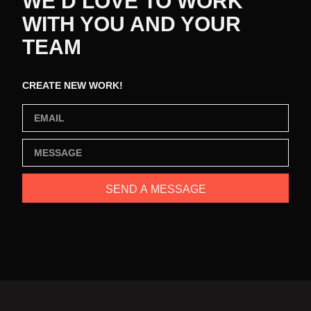
WE’D LOVE TO WORK
WITH YOU AND YOUR
TEAM
CREATE NEW WORK!
SEND A MESSAGE