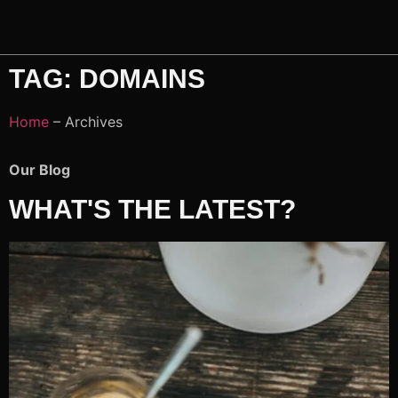
TAG: DOMAINS
Home
– Archives
Our Blog
WHAT'S THE LATEST?