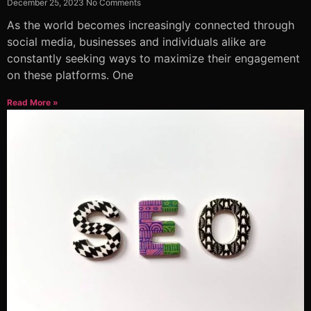
December 25, 2023
No Comments
As the world becomes increasingly connected through
social media, businesses and individuals alike are
constantly seeking ways to maximize their engagement
on these platforms. One
Read More »