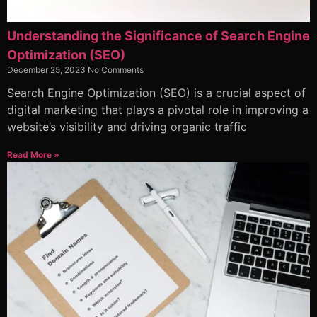
Understanding the Significance of Search Engine
Optimization (SEO)
December 25, 2023
No Comments
Search Engine Optimization (SEO) is a crucial aspect of
digital marketing that plays a pivotal role in improving a
website’s visibility and driving organic traffic
Read More »