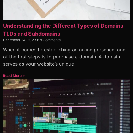
Understanding the Different Types of Domains:
TLDs and Subdomains
December 24, 2023
No Comments
When it comes to establishing an online presence, one
of the first steps is to purchase a domain. A domain
serves as your website’s unique
Read More »