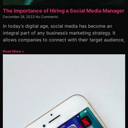
The Importance of Hiring a Social Media Manager
December 28, 2023
No Comments
In today’s digital age, social media has become an
integral part of any business’s marketing strategy. It
allows companies to connect with their target audience,
Read More »