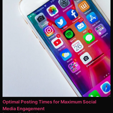
Optimal Posting Times for Maximum Social
Media Engagement