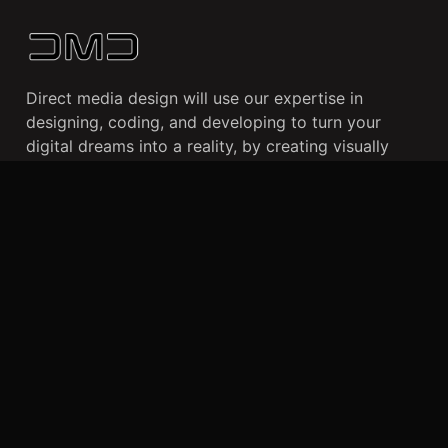
Direct media design will use our expertise in
designing, coding, and developing to turn your
digital dreams into a reality, by creating visually
stunning websites and user-friendly mobile apps
that cater to your business needs and enhance your
online presence.
CLIENTS
WORK
ABOUT US
Dallas, TX
+469 490 0859
info@directmediadesign.com